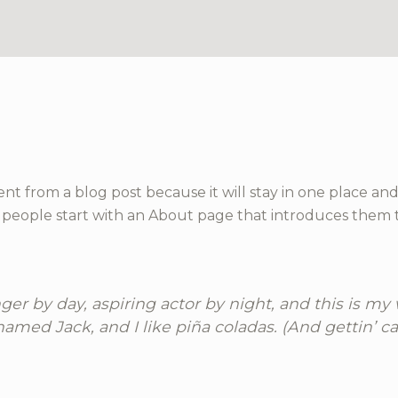
rent from a blog post because it will stay in one place and
people start with an About page that introduces them to p
er by day, aspiring actor by night, and this is my w
amed Jack, and I like piña coladas. (And gettin’ cau