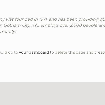
 was founded in 1971, and has been providing qua
 in Gotham City, XYZ employs over 2,000 people an
munity.
ould go to
your dashboard
to delete this page and creat