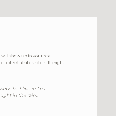
 will show up in your site
otential site visitors. It might
ebsite. I live in Los
ght in the rain.)