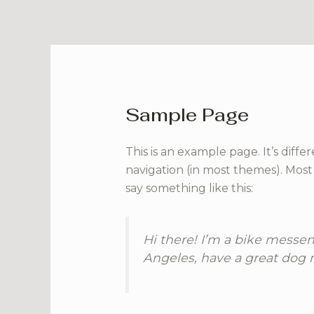
Skip
to
content
Sample Page
This is an example page. It’s diffe
navigation (in most themes). Most 
say something like this:
Hi there! I’m a bike messeng
Angeles, have a great dog n