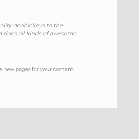
lity doohickeys to the
d does all kinds of awesome
e new pages for your content.