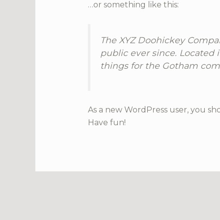
…or something like this:
The XYZ Doohickey Company
public ever since. Located
things for the Gotham com
As a new WordPress user, you sh
Have fun!